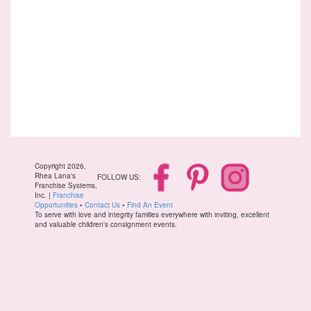
Copyright 2026,
Rhea Lana's
FOLLOW US:
Franchise Systems,
Inc. |
Franchise
Opportunities
•
Contact Us
•
Find An Event
To serve with love and integrity families everywhere with inviting, excellent
and valuable children's consignment events.