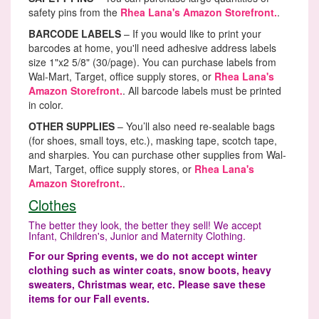
safety pins from the
Rhea Lana's Amazon Storefront.
.
BARCODE LABELS
– If you would like to print your
barcodes at home, you'll need adhesive address labels
size 1"x2 5/8" (30/page). You can purchase labels from
Wal-Mart, Target, office supply stores, or
Rhea Lana's
Amazon Storefront.
. All barcode labels must be printed
in color.
OTHER SUPPLIES
– You’ll also need re-sealable bags
(for shoes, small toys, etc.), masking tape, scotch tape,
and sharpies. You can purchase other supplies from Wal-
Mart, Target, office supply stores, or
Rhea Lana's
Amazon Storefront.
.
Clothes
The better they look, the better they sell! We accept
Infant, Children's, Junior and Maternity Clothing.
For our Spring events, we do not accept winter
clothing such as winter coats, snow boots, heavy
sweaters, Christmas wear, etc. Please save these
items for our Fall events.