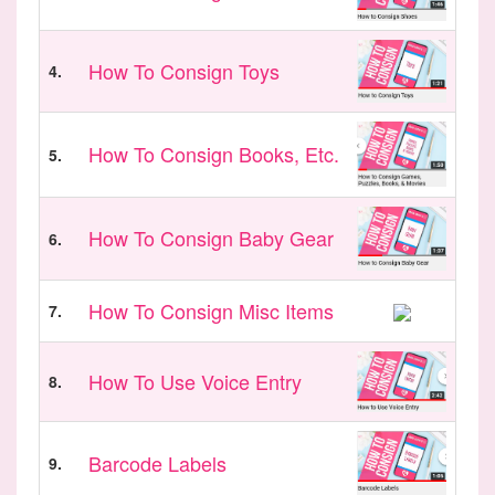
How To Consign Toys
4.
How To Consign Books, Etc.
5.
How To Consign Baby Gear
6.
How To Consign Misc Items
7.
How To Use Voice Entry
8.
Barcode Labels
9.