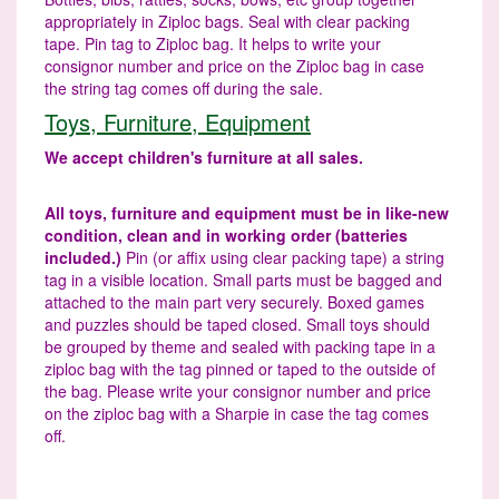
appropriately in Ziploc bags. Seal with clear packing
tape. Pin tag to Ziploc bag. It helps to write your
consignor number and price on the Ziploc bag in case
the string tag comes off during the sale.
Toys, Furniture, Equipment
We accept children's furniture at all sales.
All toys, furniture and equipment must be in like-new
condition, clean and in working order (batteries
included.)
Pin (or affix using clear packing tape) a string
tag in a visible location. Small parts must be bagged and
attached to the main part very securely. Boxed games
and puzzles should be taped closed. Small toys should
be grouped by theme and sealed with packing tape in a
ziploc bag with the tag pinned or taped to the outside of
the bag. Please write your consignor number and price
on the ziploc bag with a Sharpie in case the tag comes
off.