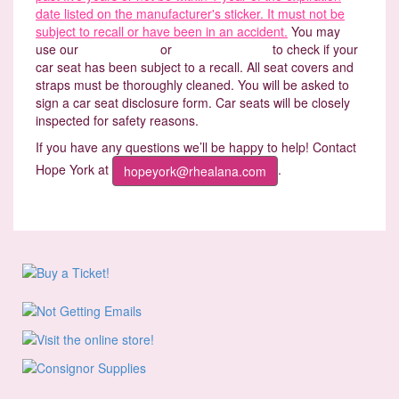
date listed on the manufacturer's sticker. It must not be
subject to recall or have been in an accident.
You may
use our
Recall Finder
or
www.carseat.org
to check if your
car seat has been subject to a recall. All seat covers and
straps must be thoroughly cleaned. You will be asked to
sign a car seat disclosure form. Car seats will be closely
inspected for safety reasons.
If you have any questions we’ll be happy to help! Contact
Hope York at
.
hopeyork@rhealana.com