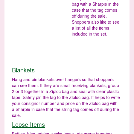
bag with a Sharpie in the
case that the tag comes
off during the sale.
Shoppers also like to see
a list of all the items
included in the set.
Blankets
Hang and pin blankets over hangers so that shoppers
can see them. If they are small receiving blankets, group
2 or 3 together in a Ziploc bag and seal with clear plastic
tape. Safety pin the tag to the Ziploc bag. It helps to write
your consignor number and price on the Ziploc bag with
a Sharpie in case that the string tag comes off during the
sale.
Loose Items
Bottles, bibs, rattles, socks, bows, etc group together