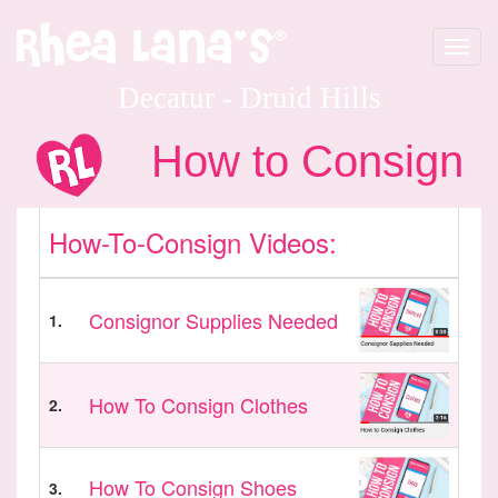
Toggle
navigat
Decatur - Druid Hills
How to Consign
How-To-Consign Videos:
Consignor Supplies Needed
1.
How To Consign Clothes
2.
How To Consign Shoes
3.