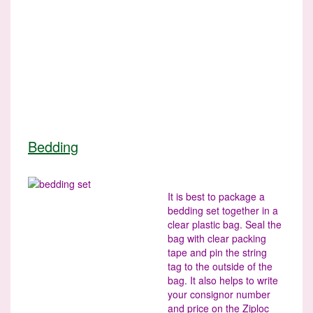
Bedding
It is best to package a
bedding set together in a
clear plastic bag. Seal the
bag with clear packing
tape and pin the string
tag to the outside of the
bag. It also helps to write
your consignor number
and price on the Ziploc