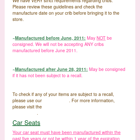
We have VERY strict requirements regarding cribs.
Please review these guidelines and check the
manufacture date on your crib before bringing it to the
store.
~
Manufactured before June, 2011:
May
NOT
be
consigned. We will not be accepting ANY cribs
manufactured before June 2011.
~
Manufactured after June 28, 2011:
May be consigned
if it has not been subject to a recall.
To check if any of your items are subject to a recall,
please use our
Recall Finder
. For more information,
please visit the
U.S. Consumer Product Safety
Commission
.
Car Seats
Your car seat must have been manufactured within the
past five years or not be within 1 year of the expiration