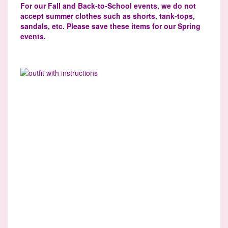
For our Fall and Back-to-School events, we do not
accept summer clothes such as shorts, tank-tops,
sandals, etc. Please save these items for our Spring
events.