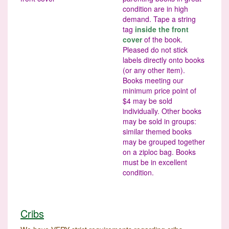
condition are in high
demand. Tape a string
tag
inside the front
cover
of the book.
Pleased do not stick
labels directly onto books
(or any other item).
Books meeting our
minimum price point of
$4 may be sold
individually. Other books
may be sold in groups:
similar themed books
may be grouped together
on a ziploc bag. Books
must be in excellent
condition.
Cribs