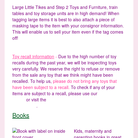
Large Little Tikes and Step 2 Toys and Furniture, train
tables and toy storage units are in high demand! When
tagging large items it is best to also attach a piece of
masking tape to the item with your consignor information.
This will enable us to sell your item even if the tag comes
off!
Toy recall information
-
Due to the high number of toy
recalls during the past year, we will be inspecting toys
very carefully. We reserve the right to refuse or remove
from the sale any toy that we think might have been
recalled. To help us,
please do not bring any toys that
have been subject to a recall.
To check if any of your
items are subject to a recall, please use our
Recall
Finder
or visit the
U.S. Consumer Product Safety
Commission
.
Books
Kids, maternity and
parenting books in great