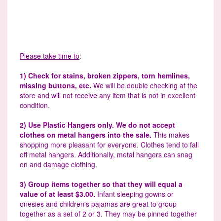
Please take time to
:
1) Check for stains, broken zippers, torn hemlines,
missing buttons, etc.
We will be double checking at the
store and will not receive any item that is not in excellent
condition.
2) Use Plastic Hangers only. We do not accept
clothes on metal hangers into the sale.
This makes
shopping more pleasant for everyone. Clothes tend to fall
off metal hangers. Additionally, metal hangers can snag
on and damage clothing.
3) Group items together so that they will equal a
value of at least $3.00.
Infant sleeping gowns or
onesies and children's pajamas are great to group
together as a set of 2 or 3. They may be pinned together