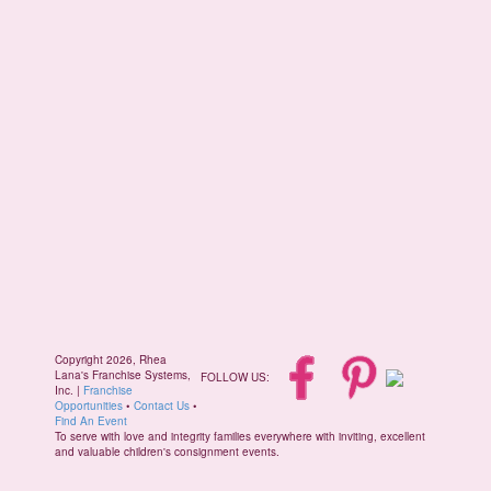
Copyright 2026, Rhea
Lana's Franchise Systems,
FOLLOW US:
Inc. |
Franchise
Opportunities
•
Contact Us
•
Find An Event
To serve with love and integrity families everywhere with inviting, excellent
and valuable children's consignment events.