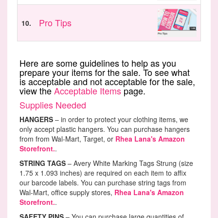
Pro Tips
10.
Here are some guidelines to help as you
prepare your items for the sale. To see what
is acceptable and not acceptable for the sale,
view the
Acceptable Items
page.
Supplies Needed
HANGERS
– in order to protect your clothing items, we
only accept plastic hangers. You can purchase hangers
from from Wal-Mart, Target, or
Rhea Lana's Amazon
Storefront.
.
STRING TAGS
– Avery White Marking Tags Strung (size
1.75 x 1.093 inches) are required on each item to affix
our barcode labels. You can purchase string tags from
Wal-Mart, office supply stores,
Rhea Lana's Amazon
Storefront.
.
SAFETY PINS
– You can purchase large quantities of