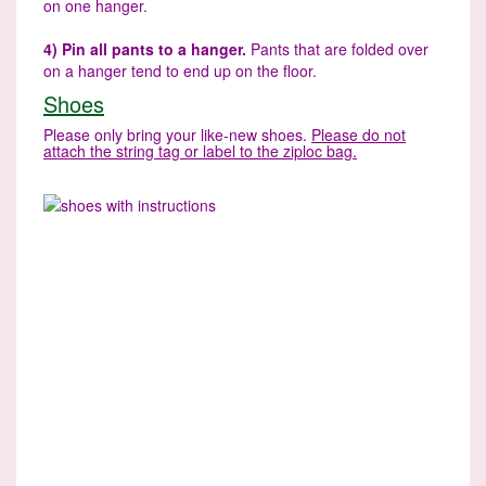
on one hanger.
4) Pin all pants to a hanger.
Pants that are folded over
on a hanger tend to end up on the floor.
Shoes
Please only bring your like-new shoes.
Please do not
attach the string tag or label to the ziploc bag.