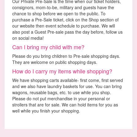
Our Private Pre-Sale is the time when our ticket holders,
consignors, mom-to-be, military and guests have the
chance to shop before we open to the public. To
purchase a Pre-Sale ticket, click on the Shop section of
our website then event schedule to purchase. We will
also post a Guest Pre-sale pass the day before, follow us
on social media!
Can I bring my child with me?
Please do you bring children to Pre-sale shopping days.
They are welcome on public shopping days.
How do I carry my items while shopping?
We have shopping carts available- first come, first served
and we also have laundry baskets for use. You can bring
wagons, reusable bags, etc. to use while you shop.
Please do not put merchandise in your personal or
strollers that are for sale. We can hold items for you as
well while you finish your shopping.