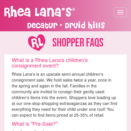
Toggle
navigat
Decatur - Druid Hills
Shopper FAQs
What is a Rhea Lana's children's
consignment event?
Rhea Lana's is an upscale semi-annual children's
consignment sale. We hold sales twice a year, once in
the spring and again in the fall. Families in the
community are invited to consign their gently used
children's items into the event. Shoppers love loading up
at our one-stop-shopping extravaganzas as they can find
everything they need for their child under one roof! You
can expect to find items priced at 25-35% of retail.
What is "Pre-Sale?"