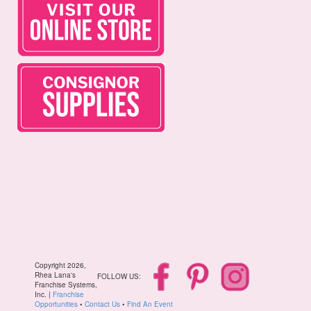
Copyright 2026,
Rhea Lana's
FOLLOW US:
Franchise Systems,
Inc. |
Franchise
Opportunities
•
Contact Us
•
Find An Event